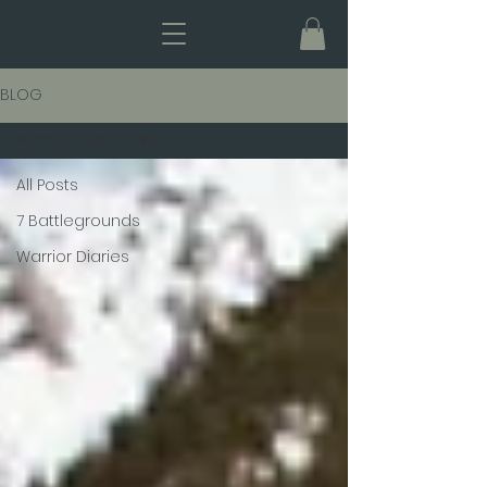
BLOG
Warrior Diaries
All Posts
7 Battlegrounds
Warrior Diaries