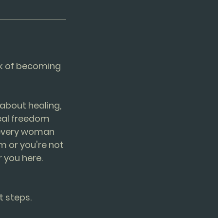
ork of becoming
about healing,
real freedom
t every woman
m or you're not
 you here.
t steps.