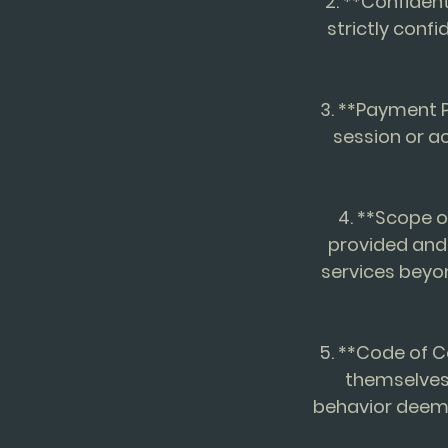
2. **Confident
strictly confi
3. **Payment P
session or a
4. **Scope o
provided and
services beyo
5. **Code of C
themselves 
behavior deeme