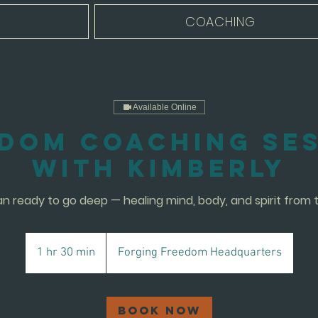
COACHING
Available Online
dom Coaching Se
with Kimberly
 ready to go deep — healing mind, body, and spirit from t
1 hr 30 min
1
Forging Freedom Headquarters
h
3
0
Book Now