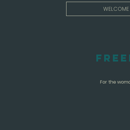
WELCOME
Free
For the woman