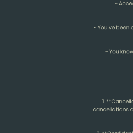
~ Acce
~ You've been 
~ You know
1. **Cancell
cancellations o