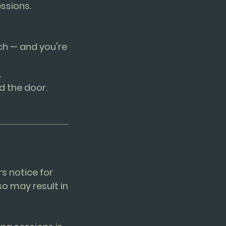
ssions.
ch — and you're
.
d the door.
rs notice for
so may result in