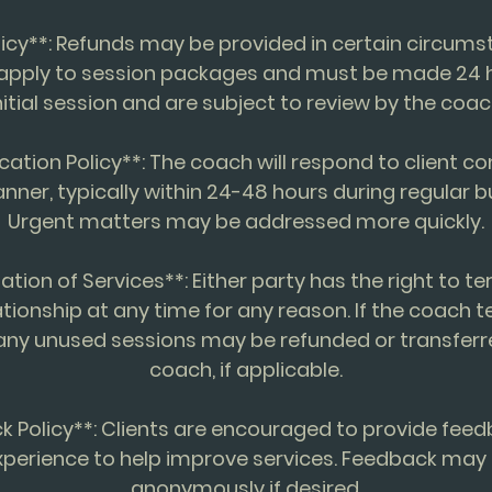
licy**: Refunds may be provided in certain circum
 apply to session packages and must be made 24 h
nitial session and are subject to review by the coac
ation Policy**: The coach will respond to client 
anner, typically within 24-48 hours during regular b
Urgent matters may be addressed more quickly.
ation of Services**: Either party has the right to t
tionship at any time for any reason. If the coach 
 any unused sessions may be refunded or transfer
coach, if applicable.
k Policy**: Clients are encouraged to provide feed
perience to help improve services. Feedback may
anonymously if desired.