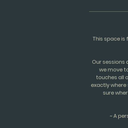
This space is 
Our sessions 
we move tow
touches all 
exactly where 
sure wher
~ A per