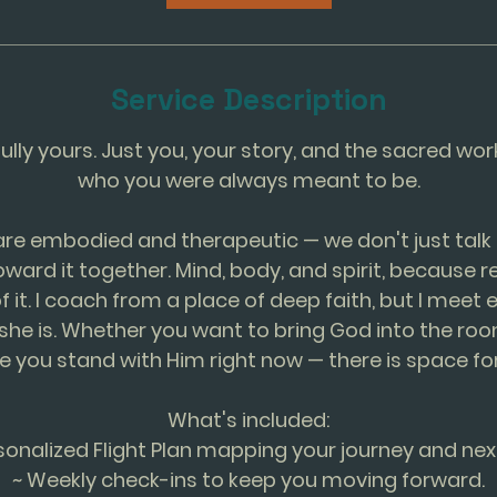
m
i
n
Service Description
fully yours. Just you, your story, and the sacred w
who you were always meant to be.
are embodied and therapeutic — we don't just talk 
ard it together. Mind, body, and spirit, because 
of it. I coach from a place of deep faith, but I mee
she is. Whether you want to bring God into the roo
e you stand with Him right now — there is space for
What's included:
sonalized Flight Plan mapping your journey and nex
~ Weekly check-ins to keep you moving forward.