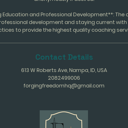
ng Education and Professional Development**: Th
rofessional development and staying current with 
Contact Details
613 W Roberts Ave, Nampa, ID, USA
2082499006
forgingfreedomhq@gmail.com