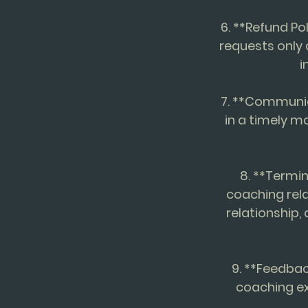
6. **Refund Po
requests only
i
7. **Communic
in a timely m
8. **Termin
coaching rela
relationship,
9. **Feedbac
coaching ex