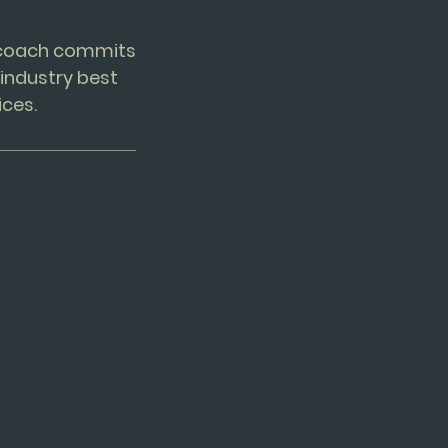
e coach commits
industry best