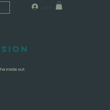
Log In
ssion
he inside out.