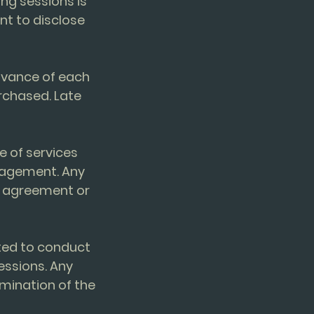
ing sessions is
ent to disclose
advance of each
rchased. Late
e of services
gagement. Any
e agreement or
cted to conduct
essions. Any
mination of the