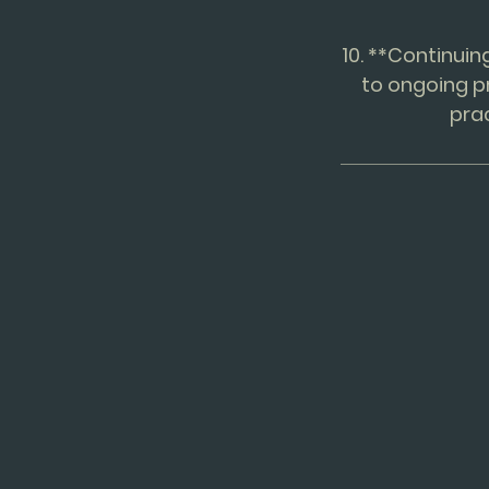
10. **Continui
to ongoing p