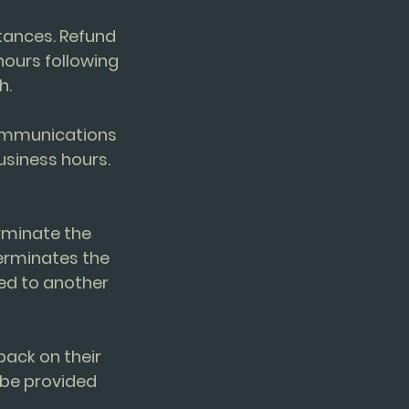
stances. Refund
ours following
h.
communications
usiness hours.
erminate the
terminates the
red to another
back on their
 be provided