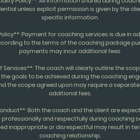
iality Policy**: All information shared during coach
dential unless explicit permission is given by the cli
specific information.
olicy**: Payment for coaching services is due in 
ccording to the terms of the coaching package pu
payments may incur additional fees.
f Services**: The coach will clearly outline the scop
 the goals to be achieved during the coaching en
nd the scope agreed upon may require a separat
additional fees.
onduct**: Both the coach and the client are expe
professionally and respectfully during coaching s
d inappropriate or disrespectful may result in ter
coaching relationship.