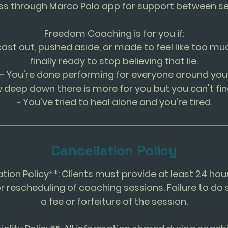
ss through Marco Polo app for support between se
Freedom Coaching is for you if:
cast out, pushed aside, or made to feel like too mu
finally ready to stop believing that lie.
~ You're done performing for everyone around you
 deep down there is more for you but you can't fin
~ You've tried to heal alone and you're tired.
Cancellation Policy
ation Policy**: Clients must provide at least 24 hou
r rescheduling of coaching sessions. Failure to do 
a fee or forfeiture of the session.