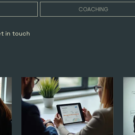
COACHING
et in touch