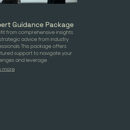
ert Guidance Package
fit from comprehensive insights
strategic advice from industry
essionals. This package offers
ctured support to navigate your
lenges and leverage
tunities effectively. We aim to
w more
wer you with the knowledge
ed to make informed decisions
optimal outcomes.