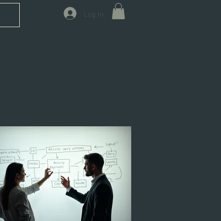
Log In