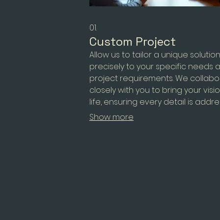
01.
Custom Project
Allow us to tailor a unique solutio
precisely to your specific needs 
project requirements. We collabo
closely with you to bring your visi
life, ensuring every detail is addr
This service is designed for comp
Show more
challenges that require a bespo
approach.