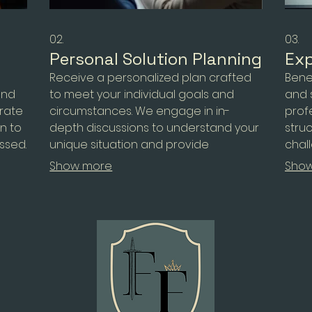
02.
03.
Personal Solution Planning
Exp
n
Receive a personalized plan crafted
Bene
and
to meet your individual goals and
and 
rate
circumstances. We engage in in-
prof
on to
depth discussions to understand your
stru
essed.
unique situation and provide
chal
lex
actionable steps for success. This
oppor
Show more
Sho
ke
service ensures you have a clear
empo
roadmap tailored just for you.
need
for 