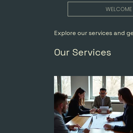
WELCOME
Explore our services and g
Our Services