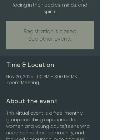
facing in their bodies, minds, and
spirits.
Registration is closed
See other events
Time & Location
Nov 20, 2025, 1:00 PM – 3:00 PM MST
Zoom Meeting
About the event
This virtual event is a free, monthly, 
group coaching experience for 
women and young adults/teens who 
need connection, community, and 
focused accountability to address 