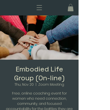
Embodied Life
Group (On-line)
Thu, Nov 20
  |  
Zoom Meeting
Free, online coaching event for
women who need connection,
community, and focused
accountability for the battles they are