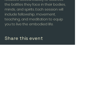
the battles they face in their bodies, 
minds, and spirits. Each session will 
include fellowship, movement, 
teaching, and meditation to equip 
you to live the embodied life.
Share this event
Forging
Freedom LLC