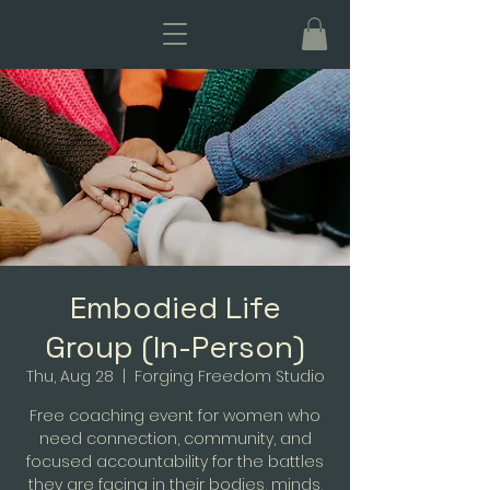
Embodied Life
Group (In-Person)
Thu, Aug 28
  |  
Forging Freedom Studio
Free coaching event for women who
need connection, community, and
focused accountability for the battles
they are facing in their bodies, minds,