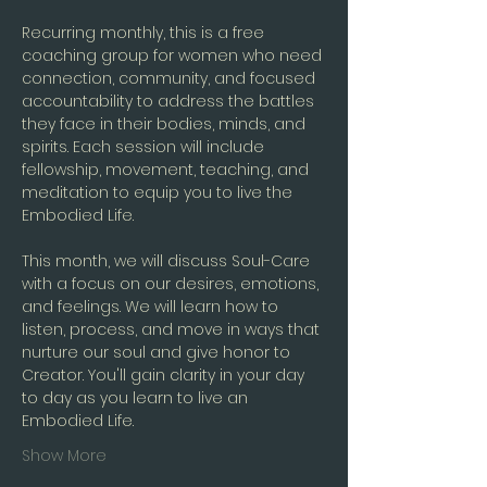
Recurring monthly, this is a free 
coaching group for women who need 
connection, community, and focused 
accountability to address the battles 
they face in their bodies, minds, and 
spirits. Each session will include 
fellowship, movement, teaching, and 
meditation to equip you to live the 
Embodied Life.
This month, we will discuss Soul-Care 
with a focus on our desires, emotions, 
and feelings. We will learn how to 
listen, process, and move in ways that 
nurture our soul and give honor to 
Creator. You'll gain clarity in your day 
to day as you learn to live an 
Embodied Life. 
Show More