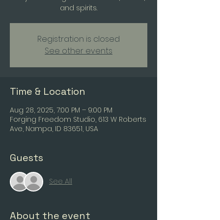
and spirits.
Registration is closed
See other events
Time & Location
Aug 28, 2025, 7:00 PM – 9:00 PM
Forging Freedom Studio, 613 W Roberts
Ave, Nampa, ID 83651, USA
Guests
See All
About the event